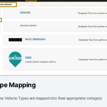
ype Mapping
our Vehicle Types are mapped into their appropriate category.