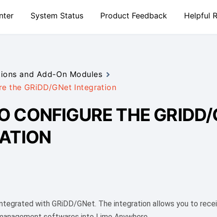
nter
System Status
Product Feedback
Helpful 
tions and Add-On Modules
e the GRiDD/GNet Integration
 CONFIGURE THE GRIDD
ATION
ntegrated with GRiDD/GNet. The integration allows you to recei
 management softwares into Limo Anywhere.