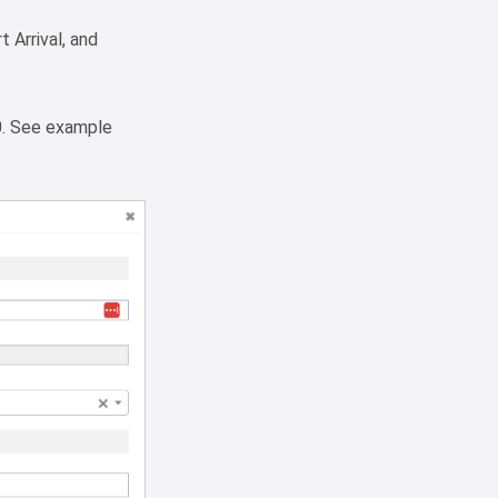
 Arrival, and
0. See example