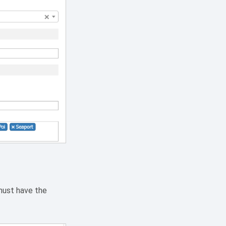
 must have the