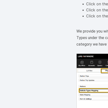
Click on the
Click on the
Click on the
We provide you wit
Types under the ca
category we have y