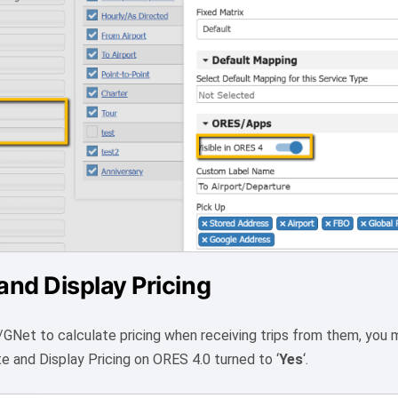
and Display Pricing
/GNet to calculate pricing when receiving trips from them, you
te and Display Pricing on ORES 4.0 turned to ‘
Yes
‘.