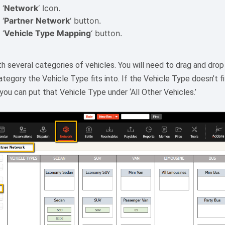
 ‘
Network
‘ Icon.
 ‘
Partner Network
‘ button.
 ‘
Vehicle Type Mapping
‘ button.
h several categories of vehicles. You will need to drag and dro
tegory the Vehicle Type fits into. If the Vehicle Type doesn’t f
ou can put that Vehicle Type under ‘All Other Vehicles.’