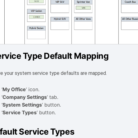
rvice Type Default Mapping
e your system service type defaults are mapped.
 ‘
My Office
‘ icon.
 ‘
Company Settings
‘ tab.
 ‘
System Settings
‘ button.
 ‘
Service Types
‘ button.
fault Service Types