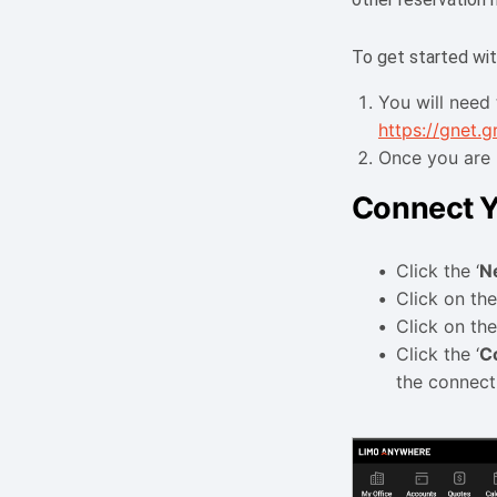
To get started wit
You will need 
https://gnet.
Once you are 
Connect Y
Click the ‘
N
Click on the
Click on the
Click the ‘
C
the connec