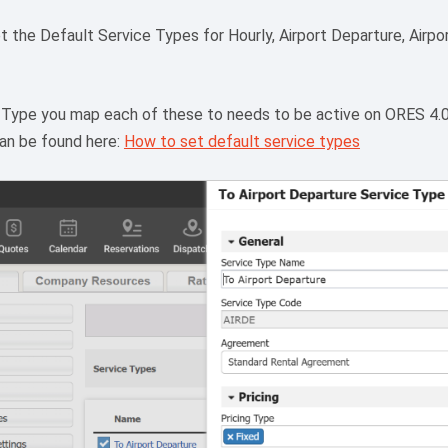
t the Default Service Types for Hourly, Airport Departure, Airport
 Type you map each of these to needs to be active on ORES 4.
can be found here:
How to set default service types