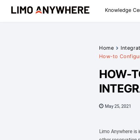
Skip
Knowledge Ce
to
content
Home
Integra
How-to Configur
HOW-TO
INTEGR
May 25, 2021
Limo Anywhere is i
other reservation