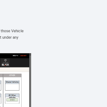
p those Vehicle
it under any