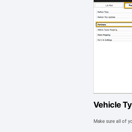
Vehicle T
Make sure all of y