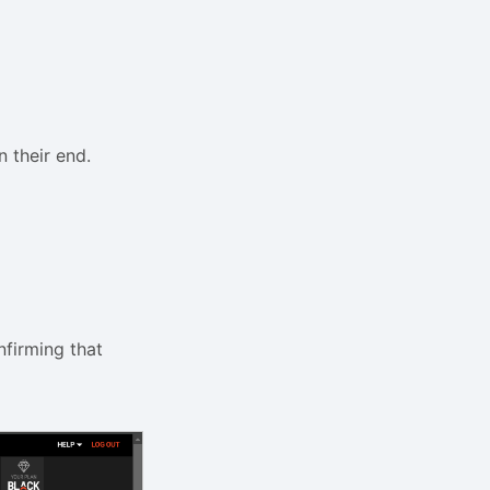
 their end.
nfirming that