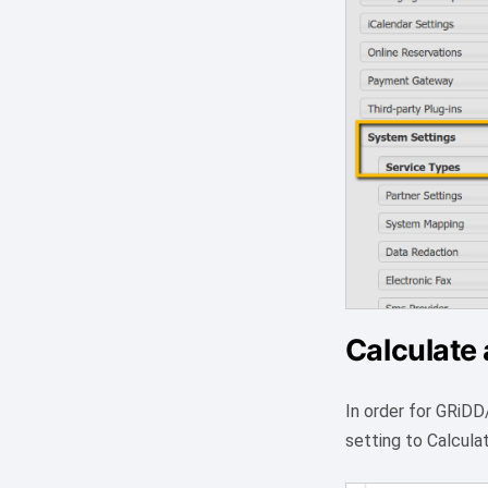
Calculate 
In order for GRiDD
setting to Calcula