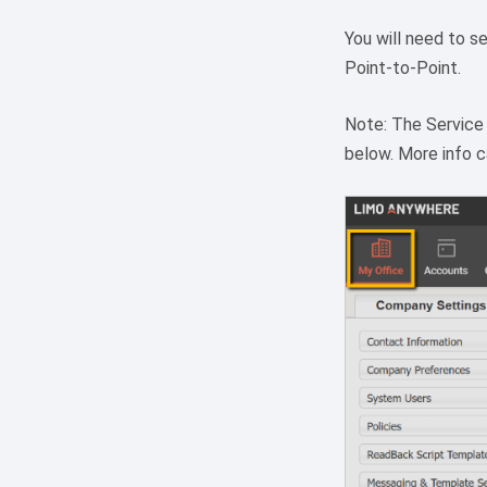
You will need to se
Point-to-Point.
Note: The Service
below. More info 