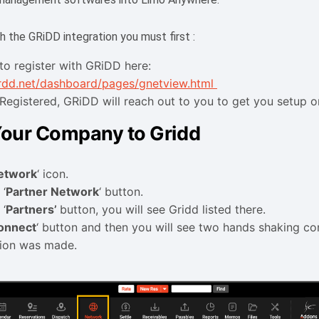
h the GRiDD integration you must first :
to register with GRiDD here:
grdd.net/dashboard/pages/gnetview.html
Registered, GRiDD will reach out to you to get you setup on
our Company to Gridd
etwork
‘ icon.
 ‘
Partner Network
‘ button.
 ‘
Partners’
button, you will see Gridd listed there.
onnect
‘ button and then you will see two hands shaking co
tion was made.