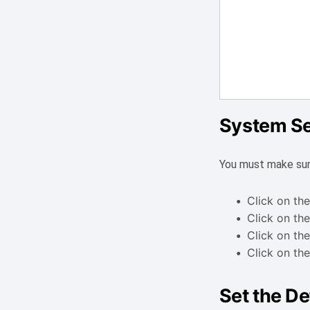
System Se
You must make sur
Click on the
Click on the
Click on the
Click on the
Set the De