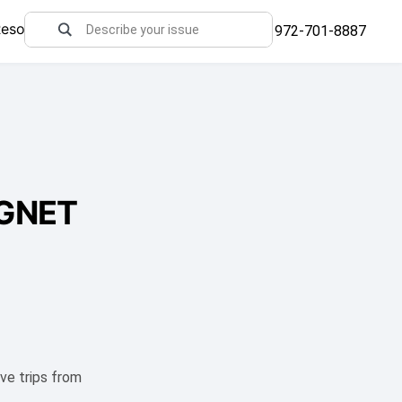
Resources
972-701-8887
/GNET
ve trips from