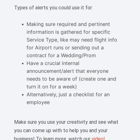
Types of alerts you could use it for:
Making sure required and pertinent
information is gathered for specific
Service Type, like may need flight info
for Airport runs or sending out a
contract for a Wedding/Prom
Have a crucial internal
announcement/alert that everyone
needs to be aware of (create one and
turn it on for a week)
Alternatively, just a checklist for an
employee
Make sure you use your creativity and see what
you can come up with to help you and your
business! To learn more, watch our
video!