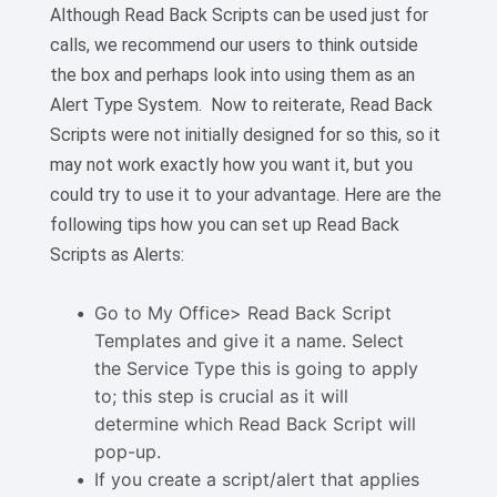
Although Read Back Scripts can be used just for
calls, we recommend our users to think outside
the box and perhaps look into using them as an
Alert Type System. Now to reiterate, Read Back
Scripts were not initially designed for so this, so it
may not work exactly how you want it, but you
could try to use it to your advantage. Here are the
following tips how you can set up Read Back
Scripts as Alerts:
Go to My Office> Read Back Script
Templates and give it a name. Select
the Service Type this is going to apply
to; this step is crucial as it will
determine which Read Back Script will
pop-up.
If you create a script/alert that applies