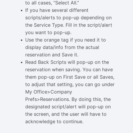
to all cases, “Select All.”
If you have several different
scripts/alerts to pop-up depending on
the Service Type. Fill in the script/alert
you want to pop-up.
Use the orange tag if you need it to
display data/info from the actual
reservation and Save it.
Read Back Scripts will pop-up on the
reservation when saving. You can have
them pop-up on First Save or all Saves,
to adjust that setting, you can go under
My Office>Company
Prefs>Reservations. By doing this, the
designated script/alert will pop-up on
the screen, and the user will have to
acknowledge to continue.