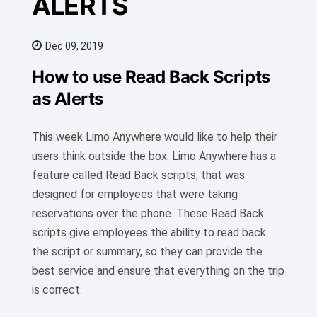
ALERTS
Dec 09, 2019
How to use Read Back Scripts
as Alerts
This week Limo Anywhere would like to help their
users think outside the box. Limo Anywhere has a
feature called Read Back scripts, that was
designed for employees that were taking
reservations over the phone. These Read Back
scripts give employees the ability to read back
the script or summary, so they can provide the
best service and ensure that everything on the trip
is correct.