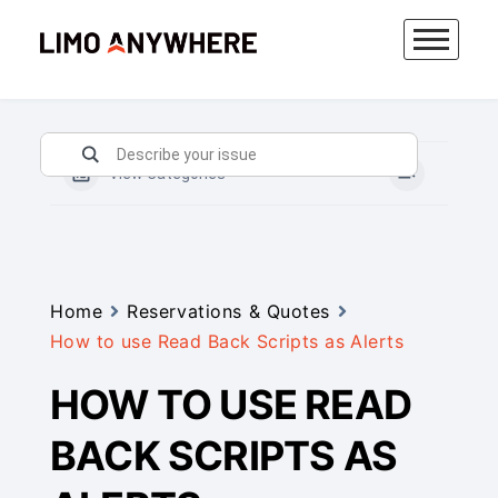
Skip
to
content
View Categories
Home
Reservations & Quotes
How to use Read Back Scripts as Alerts
HOW TO USE READ
BACK SCRIPTS AS