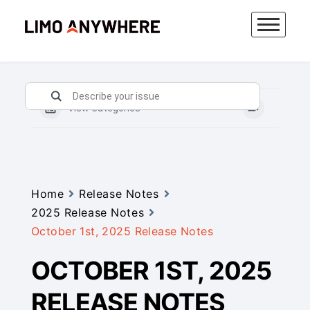
Skip
to
content
View Categories
Home
Release Notes
2025 Release Notes
October 1st, 2025 Release Notes
OCTOBER 1ST, 2025
RELEASE NOTES