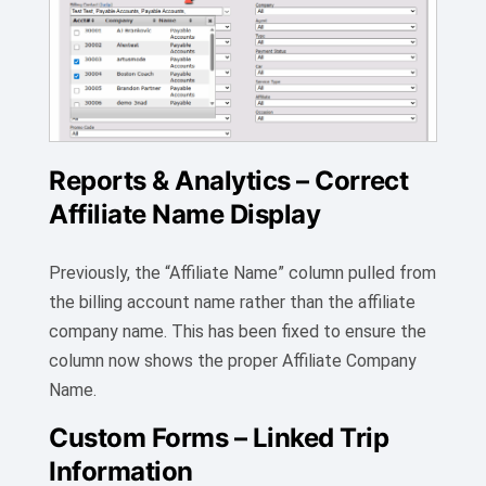
Reports & Analytics – Correct
Affiliate Name Display
Previously, the “Affiliate Name” column pulled from
the billing account name rather than the affiliate
company name. This has been fixed to ensure the
column now shows the proper Affiliate Company
Name.
Custom Forms – Linked Trip
Information