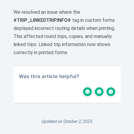
We resolved an issue where the
#TRIP_LINKEDTRIPINFO#
tag in custom forms
displayed incorrect routing details when printing.
This affected round trips, copies, and manually
linked trips. Linked trip information now shows
correctly in printed forms.
Was this article helpful?
Updated on October 2, 2025