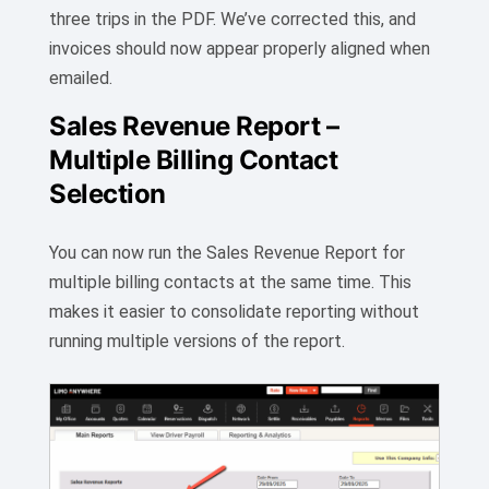
three trips in the PDF. We’ve corrected this, and
invoices should now appear properly aligned when
emailed.
Sales Revenue Report –
Multiple Billing Contact
Selection
You can now run the Sales Revenue Report for
multiple billing contacts at the same time. This
makes it easier to consolidate reporting without
running multiple versions of the report.