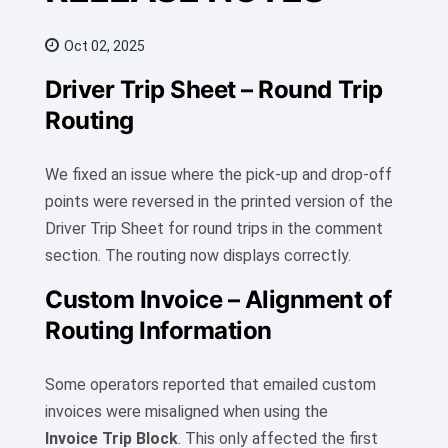
Oct 02, 2025
Driver Trip Sheet – Round Trip
Routing
We fixed an issue where the pick-up and drop-off
points were reversed in the printed version of the
Driver Trip Sheet for round trips in the comment
section. The routing now displays correctly.
Custom Invoice – Alignment of
Routing Information
Some operators reported that emailed custom
invoices were misaligned when using the
Invoice Trip Block
. This only affected the first