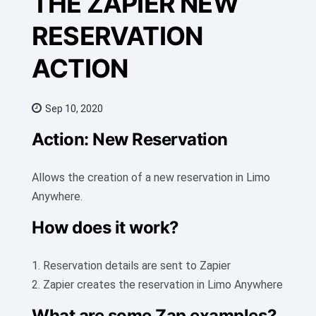
THE ZAPIER NEW
RESERVATION
ACTION
Sep 10, 2020
Action: New Reservation
Allows the creation of a new reservation in Limo
Anywhere.
How does it work?
1. Reservation details are sent to Zapier
2. Zapier creates the reservation in Limo Anywhere
What are some Zap examples?