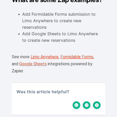
Add Formidable Forms submission to
Limo Anywhere to create new
reservations
Add Google Sheets to Limo Anywhere
to create new reservations
See more
Limo Anywhere
,
Formidable Forms
,
and
Google Sheets
integrations powered by
Zapier.
Was this article helpful?