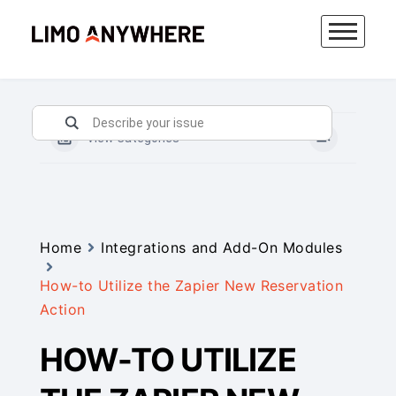
Skip
to
content
View Categories
Home
Integrations and Add-On Modules
How-to Utilize the Zapier New Reservation
Action
HOW-TO UTILIZE