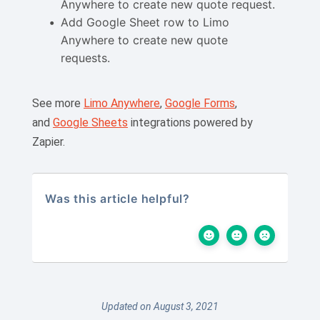
Anywhere to create new quote request.
Add Google Sheet row to Limo
Anywhere to create new quote
requests.
See more
Limo Anywhere
,
Google Forms
,
and
Google Sheets
integrations powered by
Zapier.
Was this article helpful?
Updated on August 3, 2021