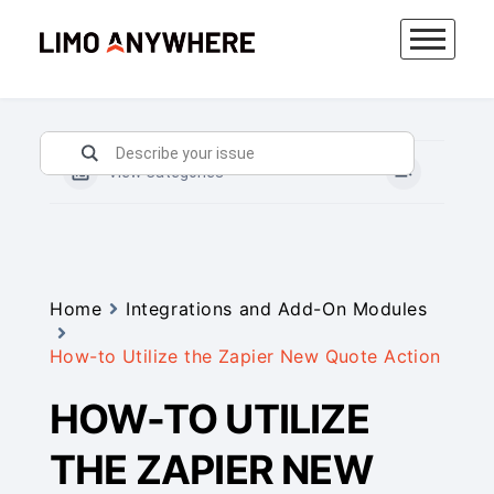
Skip
to
content
View Categories
Home
Integrations and Add-On Modules
How-to Utilize the Zapier New Quote Action
HOW-TO UTILIZE
THE ZAPIER NEW