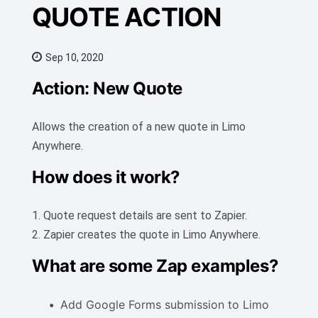
QUOTE ACTION
Sep 10, 2020
Action: New Quote
Allows the creation of a new quote in Limo
Anywhere.
How does it work?
1. Quote request details are sent to Zapier.
2. Zapier creates the quote in Limo Anywhere.
What are some Zap examples?
Add Google Forms submission to Limo