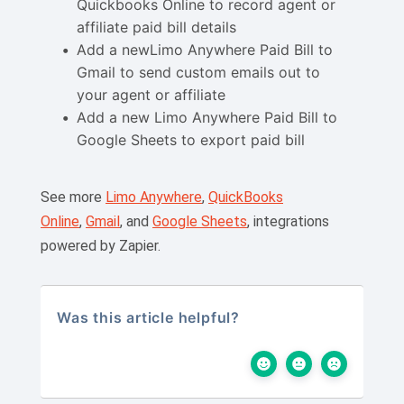
Quickbooks Online to record agent or
affiliate paid bill details
Add a newLimo Anywhere Paid Bill to
Gmail to send custom emails out to
your agent or affiliate
Add a new Limo Anywhere Paid Bill to
Google Sheets to export paid bill
See more
Limo Anywhere
,
QuickBooks
Online
,
Gmail
, and
Google Sheets
, integrations
powered by Zapier.
Was this article helpful?