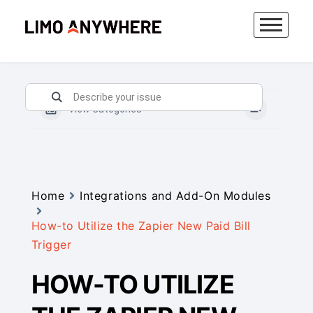
Skip
to
content
View Categories
Home
Integrations and Add-On Modules
How-to Utilize the Zapier New Paid Bill
Trigger
HOW-TO UTILIZE