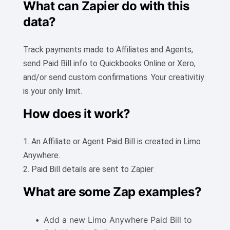
What can Zapier do with this
data?
Track payments made to Affiliates and Agents,
send Paid Bill info to Quickbooks Online or Xero,
and/or send custom confirmations. Your creativitiy
is your only limit.
How does it work?
1. An Affiliate or Agent Paid Bill is created in Limo
Anywhere.
2. Paid Bill details are sent to Zapier
What are some Zap examples?
Add a new Limo Anywhere Paid Bill to