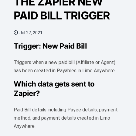
THE ZAPIER NEW
PAID BILL TRIGGER
Jul 27, 2021
Trigger: New Paid Bill
Triggers when a new paid bill (Affiliate or Agent)
has been created in Payables in Limo Anywhere.
Which data gets sent to
Zapier?
Paid Bill details including Payee details, payment
method, and payment details created in Limo
Anywhere.