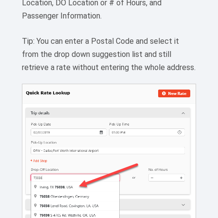
Location, DO Location or # of Hours, and
Passenger Information.
Tip: You can enter a Postal Code and select it
from the drop down suggestion list and still
retrieve a rate without entering the whole address.