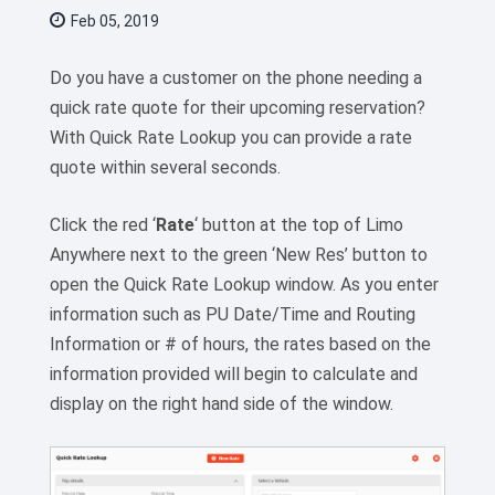
Feb 05, 2019
Do you have a customer on the phone needing a
quick rate quote for their upcoming reservation?
With Quick Rate Lookup you can provide a rate
quote within several seconds.
Click the red ‘
Rate
‘ button at the top of Limo
Anywhere next to the green ‘New Res’ button to
open the Quick Rate Lookup window. As you enter
information such as PU Date/Time and Routing
Information or # of hours, the rates based on the
information provided will begin to calculate and
display on the right hand side of the window.