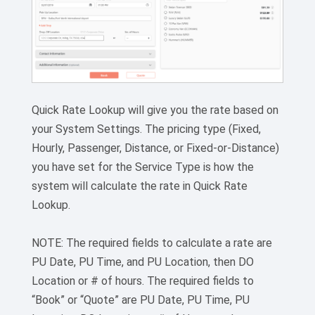
Quick Rate Lookup will give you the rate based on
your System Settings. The pricing type (Fixed,
Hourly, Passenger, Distance, or Fixed-or-Distance)
you have set for the Service Type is how the
system will calculate the rate in Quick Rate
Lookup.
NOTE: The required fields to calculate a rate are
PU Date, PU Time, and PU Location, then DO
Location or # of hours. The required fields to
“Book” or “Quote” are PU Date, PU Time, PU