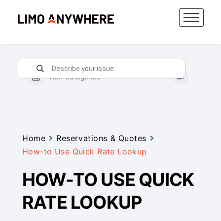
Skip
to
content
View Categories
Home
Reservations & Quotes
How-to Use Quick Rate Lookup
HOW-TO USE QUICK
RATE LOOKUP