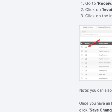
Go to ‘
Receiv
Click on ‘
Invo
Click on the In
Note: you can also
Once you have an I
click
‘Save Chang