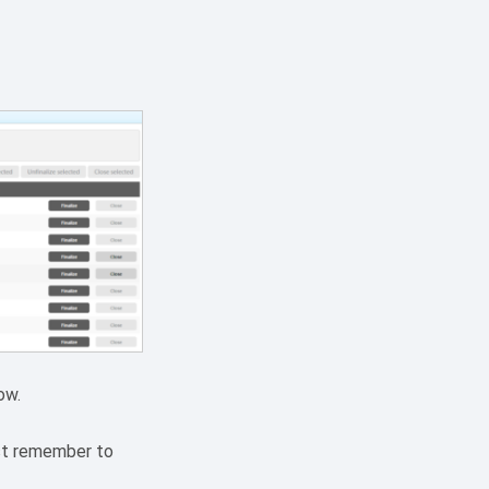
ow.
ust remember to