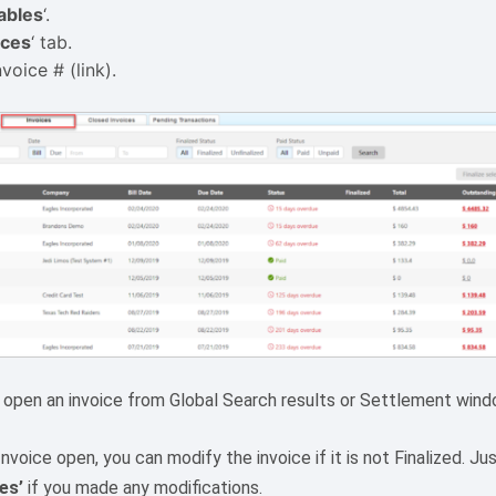
ables
‘.
ices
‘ tab.
voice # (link).
 open an invoice from Global Search results or Settlement wind
nvoice open, you can modify the invoice if it is not Finalized. J
es’
if you made any modifications.