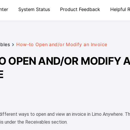
nter
System Status
Product Feedback
Helpful 
bles
How-to Open and/or Modify an Invoice
 OPEN AND/OR MODIFY 
E
 different ways to open and view an invoice in Limo Anywhere. 
 is under the Receivables section.