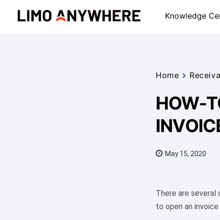
Skip
Knowledge Ce
to
content
Home
Receiva
HOW-TO
INVOIC
May 15, 2020
There are several
to open an invoice