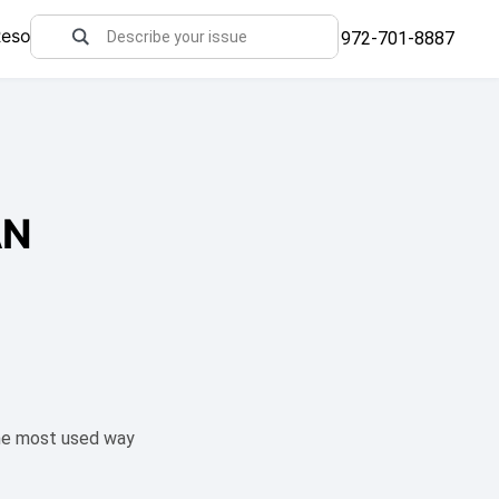
Resources
972-701-8887
AN
The most used way