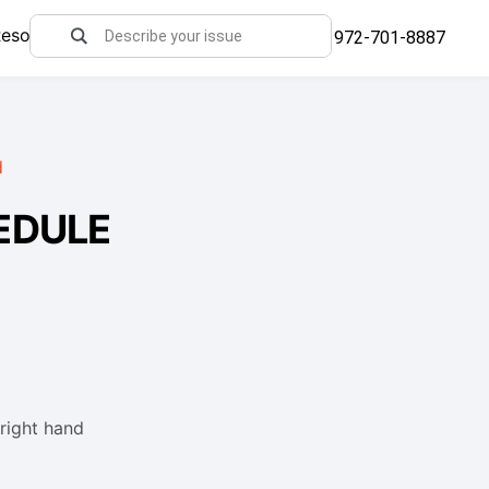
Resources
972-701-8887
d
EDULE
 right hand