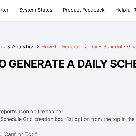
nter
System Status
Product Feedback
Helpful 
ng & Analytics
How-to Generate a Daily Schedule Gri
 GENERATE A DAILY SCH
Reports
‘ icon on the toolbar.
 Schedule Grid creation box (1st option from the top in the
, ‘Cars’, or ‘Both’.