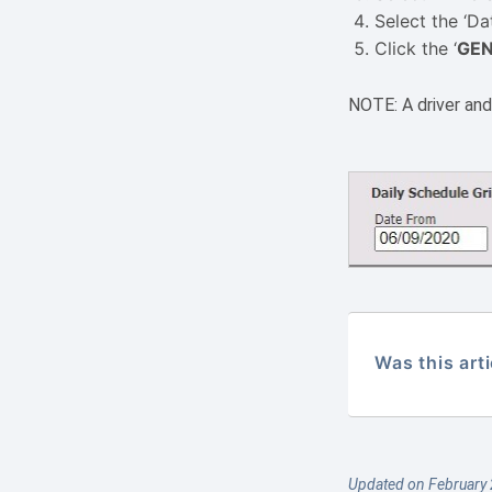
Select the ‘Da
Click the ‘
GEN
NOTE: A driver and/
Was this arti
Updated on February 