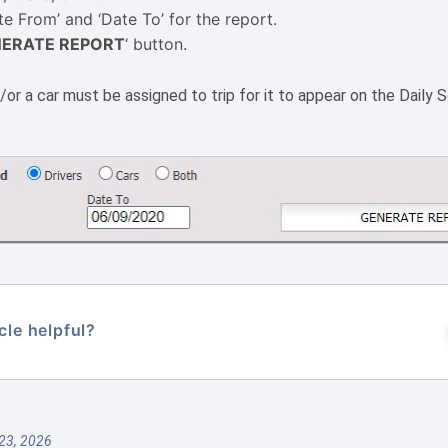
te From’ and ‘Date To’ for the report.
ERATE REPORT
‘ button.
or a car must be assigned to trip for it to appear on the Daily S
cle helpful?
23, 2026