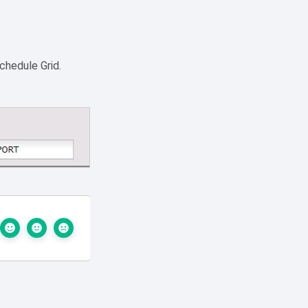
chedule Grid.