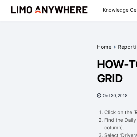
Skip
Knowledge Ce
to
content
Home
Reporti
HOW-TO
GRID
Oct 30, 2018
Click on the ‘
Find the Daily
column).
Select ‘Drivers’