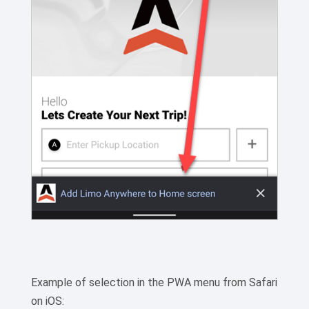
Example of selection in the PWA menu from Safari
on iOS: