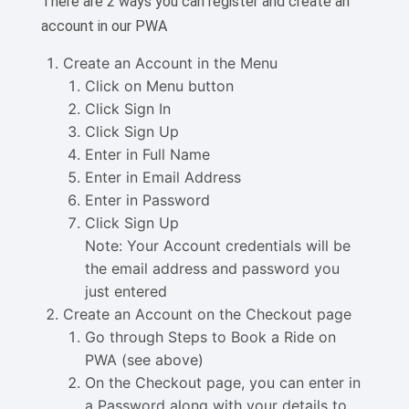
There are 2 ways you can register and create an
account in our PWA
Create an Account in the Menu
Click on Menu button
Click Sign In
Click Sign Up
Enter in Full Name
Enter in Email Address
Enter in Password
Click Sign Up
Note: Your Account credentials will be
the email address and password you
just entered
Create an Account on the Checkout page
Go through Steps to Book a Ride on
PWA (see above)
On the Checkout page, you can enter in
a Password along with your details to