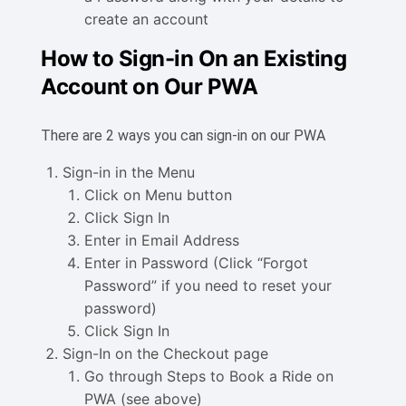
create an account
How to Sign-in On an Existing
Account on Our PWA
There are 2 ways you can sign-in on our PWA
Sign-in in the Menu
Click on Menu button
Click Sign In
Enter in Email Address
Enter in Password (Click “Forgot
Password” if you need to reset your
password)
Click Sign In
Sign-In on the Checkout page
Go through Steps to Book a Ride on
PWA (see above)