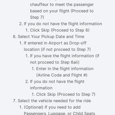
chauffeur to meet the passenger
based on your flight (Proceed to
Step 7)
If you do not have the flight information
Click Skip (Proceed to Step 6)
Select Your Pickup Date and Time
If entered in Airport as Drop-off
location (if not proceed to Step 7)
If you have the flight information (if
not proceed to Step 6aii)
Enter in the flight information
(Airline Code and Flight #)
If you do not have the flight
information
Click Skip (Proceed to Step 7)
Select the vehicle needed for the ride
(Optional) If you need to add
Passengers, Luggage, or Child Seats