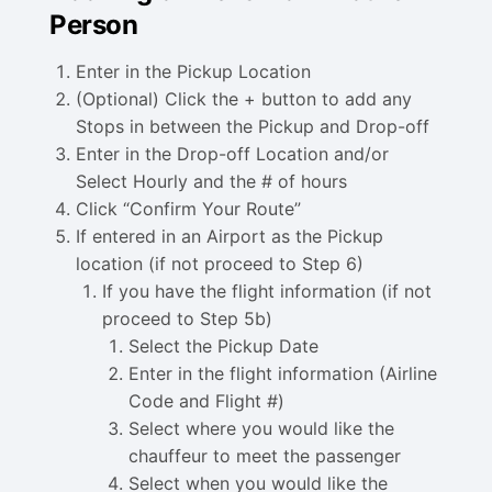
Person
Enter in the Pickup Location
(Optional) Click the + button to add any
Stops in between the Pickup and Drop-off
Enter in the Drop-off Location and/or
Select Hourly and the # of hours
Click “Confirm Your Route”
If entered in an Airport as the Pickup
location (if not proceed to Step 6)
If you have the flight information (if not
proceed to Step 5b)
Select the Pickup Date
Enter in the flight information (Airline
Code and Flight #)
Select where you would like the
chauffeur to meet the passenger
Select when you would like the