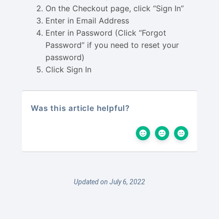
On the Checkout page, click “Sign In”
Enter in Email Address
Enter in Password (Click “Forgot
Password” if you need to reset your
password)
Click Sign In
Was this article helpful?
Updated on July 6, 2022