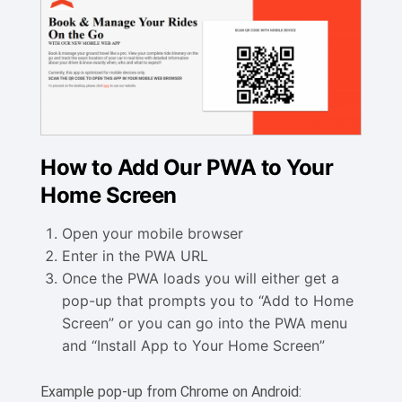
How to Add Our PWA to Your
Home Screen
Open your mobile browser
Enter in the PWA URL
Once the PWA loads you will either get a
pop-up that prompts you to “Add to Home
Screen” or you can go into the PWA menu
and “Install App to Your Home Screen”
Example pop-up from Chrome on Android: