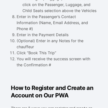
click on the Passenger, Luggage, and
Child Seats selection above the Vehicles
Enter in the Passenger’s Contact
Information (Name, Email Address, and
Phone #)
Enter in the Payment Details
(Optional) Enter in any Notes for the
chauffeur
Click “Book This Trip”
You will receive the success screen with
the Confirmation #
How to Register and Create an
Account on Our PWA