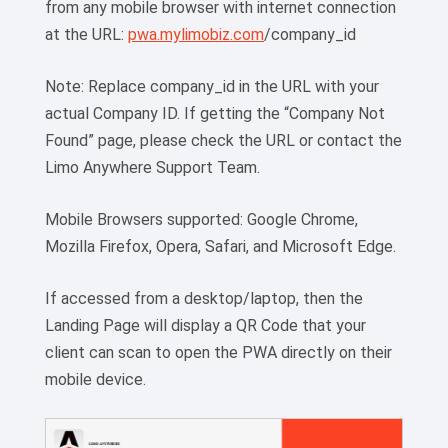
from any mobile browser with internet connection
at the URL:
pwa.mylimobiz.com
/company_id
Note: Replace company_id in the URL with your
actual Company ID. If getting the “Company Not
Found” page, please check the URL or contact the
Limo Anywhere Support Team.
Mobile Browsers supported: Google Chrome,
Mozilla Firefox, Opera, Safari, and Microsoft Edge.
If accessed from a desktop/laptop, then the
Landing Page will display a QR Code that your
client can scan to open the PWA directly on their
mobile device.