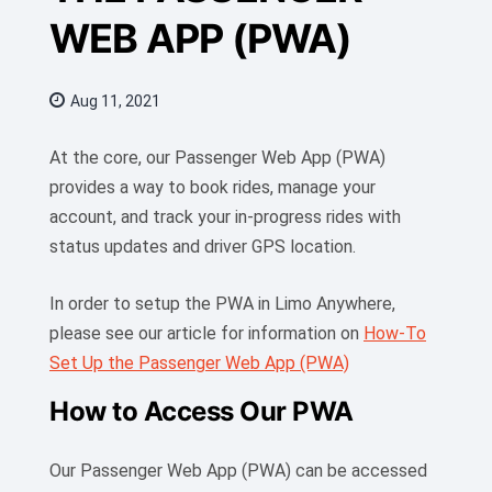
WEB APP (PWA)
Aug 11, 2021
At the core, our Passenger Web App (PWA)
provides a way to book rides, manage your
account, and track your in-progress rides with
status updates and driver GPS location.
In order to setup the PWA in Limo Anywhere,
please see our article for information on
How-To
Set Up the Passenger Web App (PWA)
How to Access Our PWA
Our Passenger Web App (PWA) can be accessed