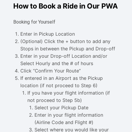
How to Book a Ride in Our PWA
Booking for Yourself
Enter in Pickup Location
(Optional) Click the + button to add any
Stops in between the Pickup and Drop-off
Enter in your Drop-off Location and/or
Select Hourly and the # of hours
Click “Confirm Your Route”
If entered in an Airport as the Pickup
location (if not proceed to Step 6)
If you have your flight information (if
not proceed to Step 5b)
Select your Pickup Date
Enter in your flight information
(Airline Code and Flight #)
Select where you would like your