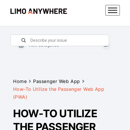
Skip
to
content
View Categories
Home
Passenger Web App
How-To Utilize the Passenger Web App
(PWA)
HOW-TO UTILIZE
THE PASSENGER