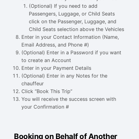
(Optional) If you need to add
Passengers, Luggage, or Child Seats
click on the Passenger, Luggage, and
Child Seats selection above the Vehicles
Enter in your Contact Information (Name,
Email Address, and Phone #)
(Optional) Enter in a Password if you want
to create an Account
Enter in your Payment Details
(Optional) Enter in any Notes for the
chauffeur
Click “Book This Trip”
You will receive the success screen with
your Confirmation #
Booking on Behalf of Another