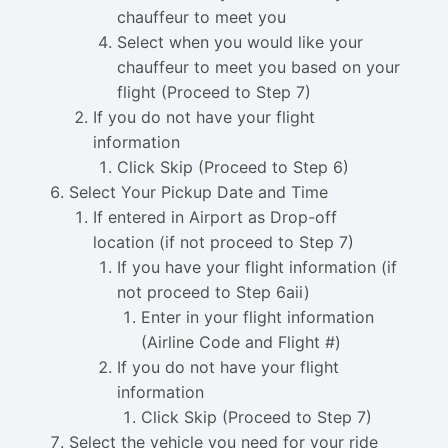
chauffeur to meet you
Select when you would like your
chauffeur to meet you based on your
flight (Proceed to Step 7)
If you do not have your flight
information
Click Skip (Proceed to Step 6)
Select Your Pickup Date and Time
If entered in Airport as Drop-off
location (if not proceed to Step 7)
If you have your flight information (if
not proceed to Step 6aii)
Enter in your flight information
(Airline Code and Flight #)
If you do not have your flight
information
Click Skip (Proceed to Step 7)
Select the vehicle you need for your ride