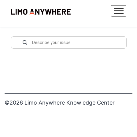
Skip
to
content
©2026 Limo Anywhere Knowledge Center